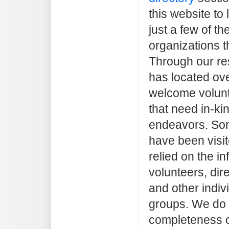
this website to 
just a few of t
organizations t
Through our re
has located ove
welcome volunt
that need in-kin
endeavors. Som
have been visi
relied on the i
volunteers, dir
and other indiv
groups. We do 
completeness o