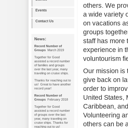
others. We prov
Events
a wide variety 
Contact Us
on vacations as
groups together
News:
staff has more 
Record Number of
experience in t
Groups
March 2019
voluntourism fi
Together for Good
assisted a record number
of families and groups
Our mission is 
over the last year, many
traveling on cruise ships.
give back on la
Thanks for reaching out to
us! Great to have another
order to improv
record year!
Record Number of
United States, 
Groups
February 2018
Caribbean, and
Together for Good
assisted a record number
Volunteering an
of groups over the last
year, many traveling on
others can be a
cruise ships. Thanks for
reaching out to us!