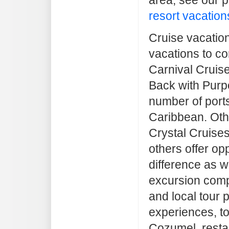
resort vacation
Cruise vacatio
vacations to co
Carnival Cruise
Back with Purp
number of ports
Caribbean. Othe
Crystal Cruise
others offer op
difference as w
excursion comp
and local tour 
experiences, to
Cozumel, resta