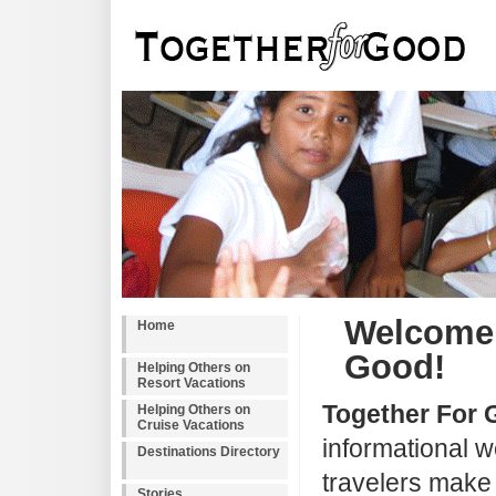
Welcome 
Home
Good!
Helping Others on
Resort Vacations
Together For
Helping Others on
Cruise Vacations
informational w
Destinations Directory
travelers make a
Stories