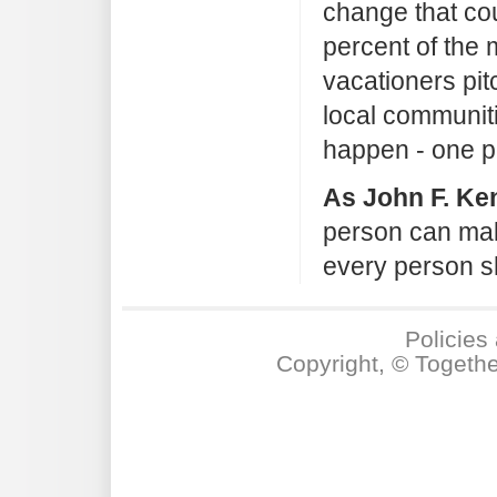
change that cou
percent of the m
vacationers pit
local communi
happen - one pe
As John F. Ke
person can mak
every person sh
Policies
Copyright, © Togeth