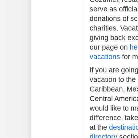
serve as officia
donations of sc
charities. Vaca
giving back exc
our page on
he
vacations
for m
If you are goin
vacation to the
Caribbean, Mex
Central Americ
would like to m
difference, tak
at the
destinati
directory
sectio