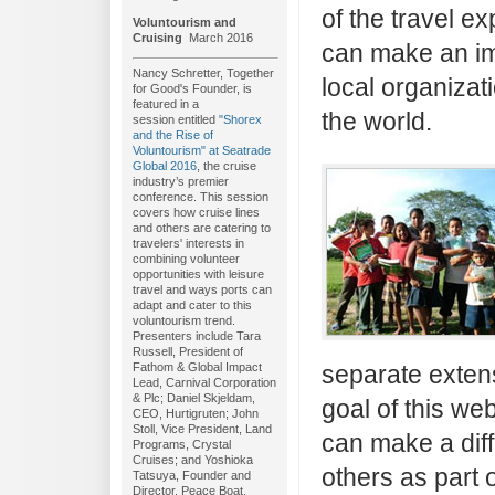
of the travel e
Voluntourism and
Cruising
March 2016
can make an im
Nancy Schretter, Together
local organiza
for Good's Founder, is
featured in a
the world.
session entitled
"Shorex
and the Rise of
Voluntourism" at Seatrade
Global 2016
, the cruise
industry’s premier
conference. This session
covers how cruise lines
and others are catering to
travelers' interests in
combining volunteer
opportunities with leisure
travel and ways ports can
adapt and cater to this
voluntourism trend.
Presenters include Tara
Russell, President of
Fathom & Global Impact
separate exten
Lead, Carnival Corporation
& Plc; Daniel Skjeldam,
goal of this we
CEO, Hurtigruten; John
Stoll, Vice President, Land
can make a dif
Programs, Crystal
Cruises; and Yoshioka
others as part o
Tatsuya, Founder and
Director, Peace Boat.