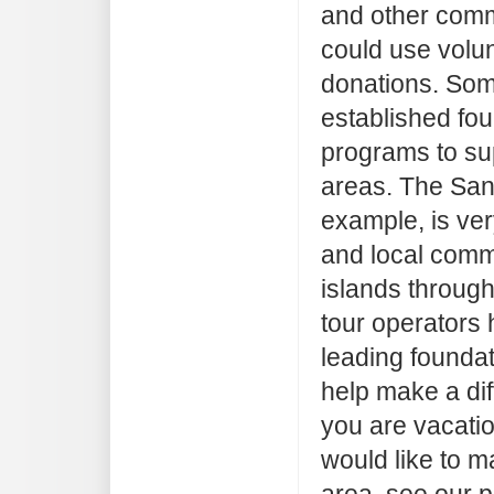
and other comm
could use volun
donations. Som
established fo
programs to sup
areas. The San
example, is ver
and local comm
islands throug
tour operators 
leading foundat
help make a dif
you are vacatio
would like to m
area, see our 