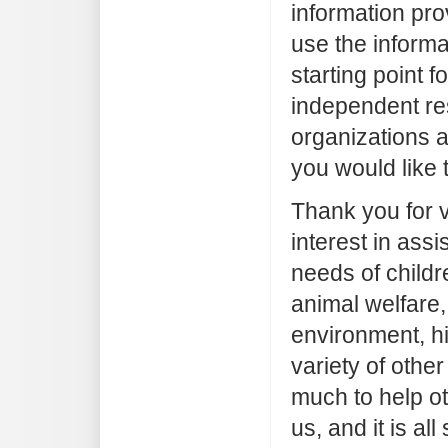
information pr
use the informa
starting point 
independent re
organizations a
you would like 
Thank you for vi
interest in assi
needs of childr
animal welfare,
environment, hi
variety of other
much to help o
us, and it is all