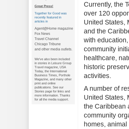
Currently, the 
Great Press!
over 120 opport
Together for Good was
recently featured in
United States, 
articles in
Agent@Home magazine
and the Caribb
Fox News
with education,
Travel Channel
Chicago Tribune
community initi
and other media outlets.
healthcare, na
We've also been included
in stories in Leisure Group
historic preserv
Travel magazine, USA
Today, the International
activities.
Business Times, Porthole
Magazine, and many other
print and online
A number of res
publications. See our
Stories page for links and
United States,
more information. Thanks
for all the media support.
the Caribbean 
community orga
homes, animal s